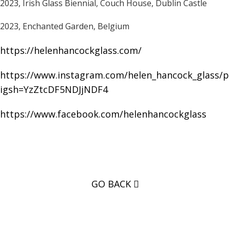
2023, Irish Glass Biennial, Couch House, Dublin Castle
2023, Enchanted Garden, Belgium
https://helenhancockglass.com/
https://www.instagram.com/helen_hancock_glass/pr
igsh=YzZtcDF5NDJjNDF4
https://www.facebook.com/helenhancockglass
GO BACK