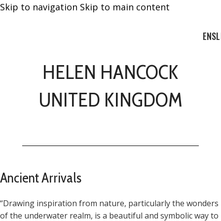
Skip to navigation
Skip to main content
EN
SL
HELEN HANCOCK
UNITED KINGDOM
Ancient Arrivals
“Drawing inspiration from nature, particularly the wonders
of the underwater realm, is a beautiful and symbolic way to