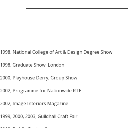
1998, National College of Art & Design Degree Show
1998, Graduate Show, London
2000, Playhouse Derry, Group Show
2002, Programme for Nationwide RTE
2002, Image Interiors Magazine
1999, 2000, 2003, Guildhall Craft Fair