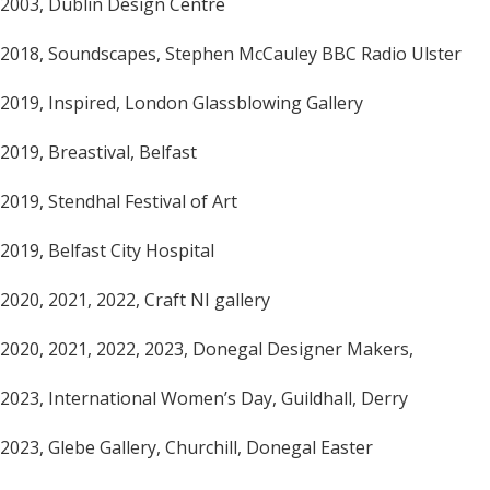
2003, Dublin Design Centre
2018, Soundscapes, Stephen McCauley BBC Radio Ulster
2019, Inspired, London Glassblowing Gallery
2019, Breastival, Belfast
2019, Stendhal Festival of Art
2019, Belfast City Hospital
2020, 2021, 2022, Craft NI gallery
2020, 2021, 2022, 2023, Donegal Designer Makers,
2023, International Women’s Day, Guildhall, Derry
2023, Glebe Gallery, Churchill, Donegal Easter