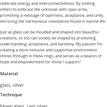
celebrate energy and interconnectedness. By inviting
others to embrace the unknown with open arms,
promoting a message of openness, acceptance, and unity,
mirroring the harmonious coexistence found in marine life.
Just as glass can be moulded and shaped into beautiful
creations, so too can society be shaped by promoting
understanding, acceptance, and harmony. My passion for
creating a more inclusive and supportive environment
shines through in these rings, and serves as a beacon of
hope and empowerment for those I support.”
Material
glass, silver
Technique
blown glass, cast silver