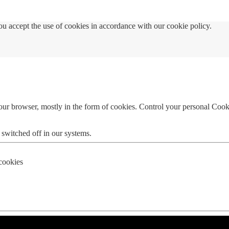
u accept the use of cookies in accordance with our cookie policy.
your browser, mostly in the form of cookies. Control your personal Cook
 switched off in our systems.
 cookies