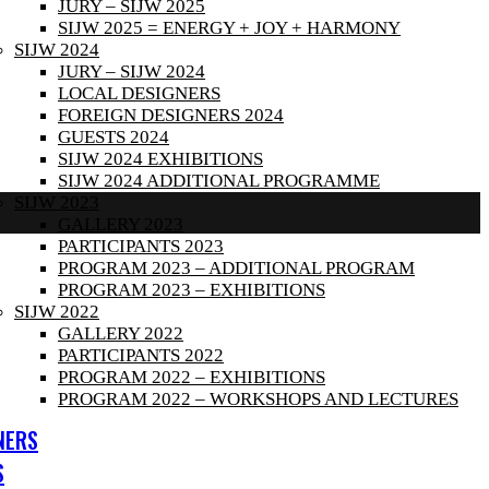
JURY – SIJW 2025
SIJW 2025 = ENERGY + JOY + HARMONY
SIJW 2024
JURY – SIJW 2024
LOCAL DESIGNERS
FOREIGN DESIGNERS 2024
GUESTS 2024
SIJW 2024 EXHIBITIONS
SIJW 2024 ADDITIONAL PROGRAMME
SIJW 2023
GALLERY 2023
PARTICIPANTS 2023
PROGRAM 2023 – ADDITIONAL PROGRAM
PROGRAM 2023 – EXHIBITIONS
SIJW 2022
GALLERY 2022
PARTICIPANTS 2022
PROGRAM 2022 – EXHIBITIONS
PROGRAM 2022 – WORKSHOPS AND LECTURES
NERS
S