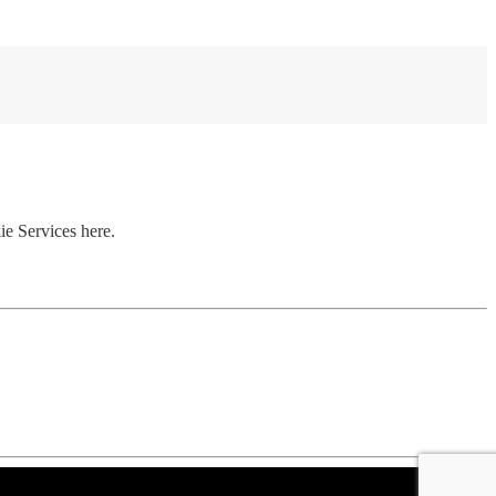
ie Services here.