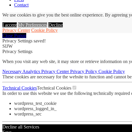
Contact
We use cookies to give you the best online experience. By agreeing yo
I accept
My Preferences
Decline
Privacy Center
Cookie Policy
Close Popup
Privacy Settings saved!
SIJW
Privacy Settings
When you visit any web site, it may store or retrieve information on 
Necessary
Analytics
Privacy Center
Privacy Policy
Cookie Policy
These cookies are necessary for the website to function and cannot be
Technical Cookies
Technical Cookies
In order to use this website we use the following technically required
wordpress_test_cookie
wordpress_logged_in_
wordpress_sec
Decline all Services