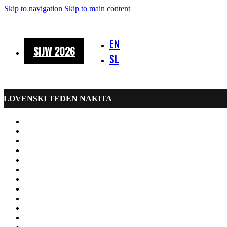
Skip to navigation
Skip to main content
EN
SIJW 2026
SL
SLOVENSKI TEDEN NAKITA