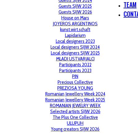
Guests SIJW 2024
TEAM
Guests SIJW 2025
Guests SIJW 2026
CONT
House on Mars
JOYEROS ARGENTINOS
kunst.wirt.schaft
Lapidarium
Local designers 2023
Local designers SIJW 2024
Local designers SIJW 2025
MLADI USTVARJALCI
Participants 2022
Participants 2023
PIN
Precious Collective
PREZIOSA YOUNG
Romanian Jewellery Week 2024
Romanian Jewellery Week 2025
ROMANIAN JEWELRY WEEK
Selected artists SIJW 2026
The Plus One Collective
ULUPUH
Young creators SIJW 2026