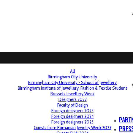
All
Birmingham City University
Birmingham City University - School of Jewellery
Birmingham Institute of Jewellery, Fashion & Textile Student
Brussels Jewellery Week
Designers 2022
Faculty of Design
Foreign designers 2023
Foreign designers 2024
PART
Foreign designers 2025
PRES
Guests from Romanian Jewelry Week 2023