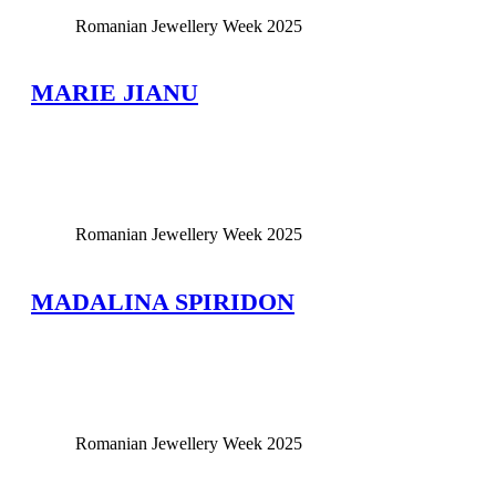
Romanian Jewellery Week 2025
MARIE JIANU
View Large
Romanian Jewellery Week 2025
MADALINA SPIRIDON
View Large
Romanian Jewellery Week 2025