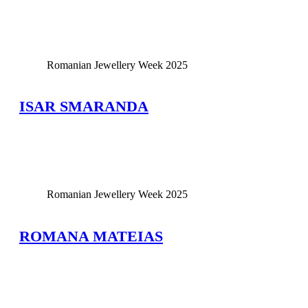
View Large
Romanian Jewellery Week 2025
ISAR SMARANDA
View Large
Romanian Jewellery Week 2025
ROMANA MATEIAS
View Large