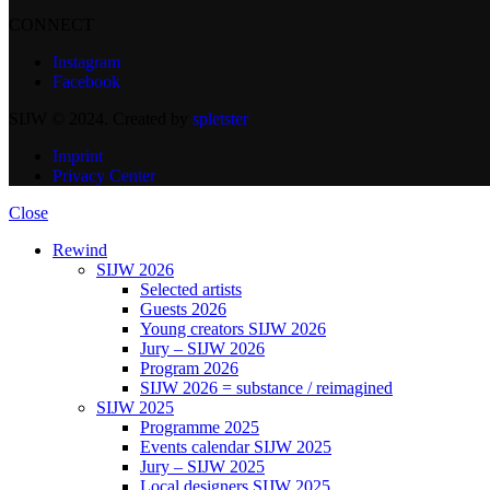
CONNECT
Instagram
Facebook
SIJW © 2024. Created by
spletster
Imprint
Privacy Center
Close
Rewind
SIJW 2026
Selected artists
Guests 2026
Young creators SIJW 2026
Jury – SIJW 2026
Program 2026
SIJW 2026 = substance / reimagined
SIJW 2025
Programme 2025
Events calendar SIJW 2025
Jury – SIJW 2025
Local designers SIJW 2025