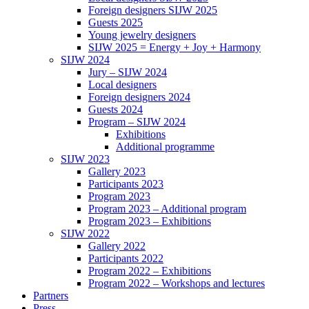
Foreign designers SIJW 2025
Guests 2025
Young jewelry designers
SIJW 2025 = Energy + Joy + Harmony
SIJW 2024
Jury – SIJW 2024
Local designers
Foreign designers 2024
Guests 2024
Program – SIJW 2024
Exhibitions
Additional programme
SIJW 2023
Gallery 2023
Participants 2023
Program 2023
Program 2023 – Additional program
Program 2023 – Exhibitions
SIJW 2022
Gallery 2022
Participants 2022
Program 2022 – Exhibitions
Program 2022 – Workshops and lectures
Partners
Press