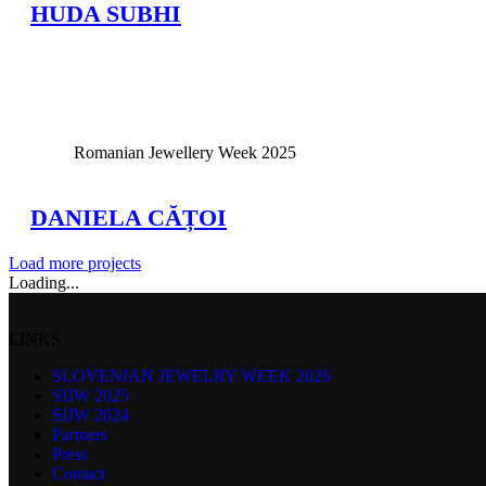
HUDA SUBHI
View Large
Romanian Jewellery Week 2025
DANIELA CĂȚOI
Load more projects
Loading...
LINKS
SLOVENIAN JEWELRY WEEK 2026
SIJW 2025
SIJW 2024
Partners
Press
Contact