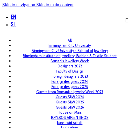
Skip to navigation
Skip to main content
EN
SL
All
Birmingham City University
Birmingham City University - School of Jewellery
Birmingham Institute of Jewellery, Fashion & Textile Student
Brussels Jewellery Week
Designers 2022
Faculty of Design
Foreign designers 2023
Foreign designers 2024
Foreign designers 2025
Guests from Romanian Jewelry Week 2023
Guests SIJW 2024
Guests SIJW 2025
Guests SIJW 2026
House on Mars
JOYEROS ARGENTINOS
kunst.wirt.schaft
Lapidarium