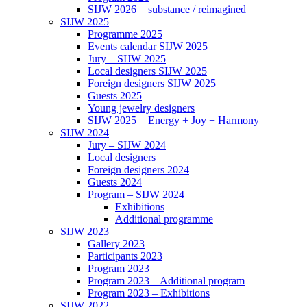
SIJW 2026 = substance / reimagined
SIJW 2025
Programme 2025
Events calendar SIJW 2025
Jury – SIJW 2025
Local designers SIJW 2025
Foreign designers SIJW 2025
Guests 2025
Young jewelry designers
SIJW 2025 = Energy + Joy + Harmony
SIJW 2024
Jury – SIJW 2024
Local designers
Foreign designers 2024
Guests 2024
Program – SIJW 2024
Exhibitions
Additional programme
SIJW 2023
Gallery 2023
Participants 2023
Program 2023
Program 2023 – Additional program
Program 2023 – Exhibitions
SIJW 2022