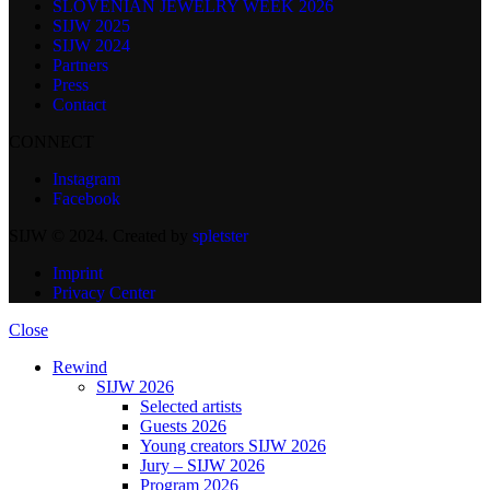
SLOVENIAN JEWELRY WEEK 2026
SIJW 2025
SIJW 2024
Partners
Press
Contact
CONNECT
Instagram
Facebook
SIJW © 2024. Created by
spletster
Imprint
Privacy Center
Close
Rewind
SIJW 2026
Selected artists
Guests 2026
Young creators SIJW 2026
Jury – SIJW 2026
Program 2026