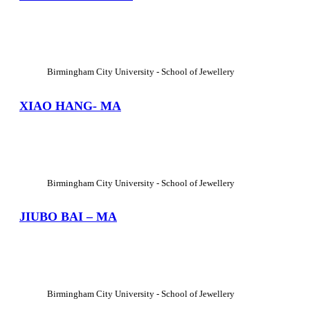
View Large
Birmingham City University - School of Jewellery
XIAO HANG- MA
View Large
Birmingham City University - School of Jewellery
JIUBO BAI – MA
View Large
Birmingham City University - School of Jewellery