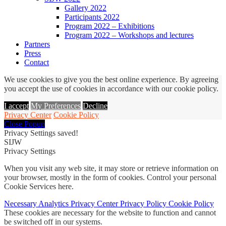
Gallery 2022
Participants 2022
Program 2022 – Exhibitions
Program 2022 – Workshops and lectures
Partners
Press
Contact
We use cookies to give you the best online experience. By agreeing
you accept the use of cookies in accordance with our cookie policy.
I accept
My Preferences
Decline
Privacy Center
Cookie Policy
Close Popup
Privacy Settings saved!
SIJW
Privacy Settings
When you visit any web site, it may store or retrieve information on
your browser, mostly in the form of cookies. Control your personal
Cookie Services here.
Necessary
Analytics
Privacy Center
Privacy Policy
Cookie Policy
These cookies are necessary for the website to function and cannot
be switched off in our systems.