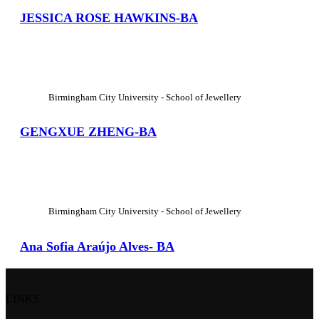
JESSICA ROSE HAWKINS-BA
View Large
Birmingham City University - School of Jewellery
GENGXUE ZHENG-BA
View Large
Birmingham City University - School of Jewellery
Ana Sofia Araújo Alves- BA
LINKS