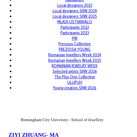
Local designers 2023
Local designers SIJW 2024
Local designers SIJW 2025
MLADI USTVARJALCI
Participants 2022
Participants 2023
PIN
Precious Collective
PREZIOSA YOUNG
Romanian Jewellery Week 2024
Romanian Jewellery Week 2025
ROMANIAN JEWELRY WEEK
Selected artists SIJW 2026
The Plus One Collective
ULUPUH
Young creators SIJW 2026
View Large
Birmingham City University - School of Jewellery
ZIYI ZHUANG- MA