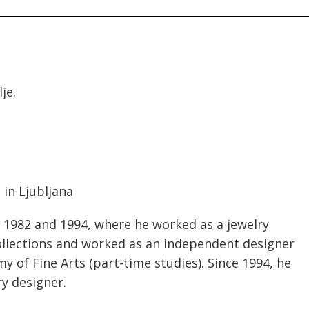
je.
 in Ljubljana
 1982 and 1994, where he worked as a jewelry
collections and worked as an independent designer
my of Fine Arts (part-time studies). Since 1994, he
ry designer.