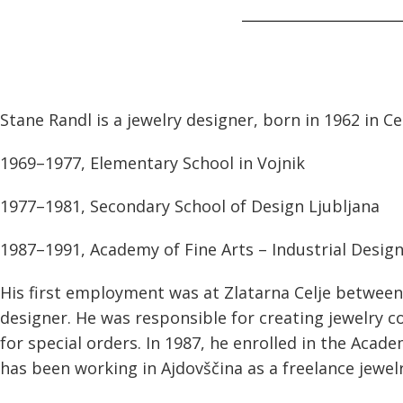
Stane Randl is a jewelry designer, born in 1962 in Cel
1969–1977, Elementary School in Vojnik
1977–1981, Secondary School of Design Ljubljana
1987–1991, Academy of Fine Arts – Industrial Design
His first employment was at Zlatarna Celje between
designer. He was responsible for creating jewelry 
for special orders. In 1987, he enrolled in the Acade
has been working in Ajdovščina as a freelance jewel