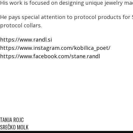
His work is focused on designing unique jewelry made
He pays special attention to protocol products for 
protocol collars.
https://www.randl.si
https://www.instagram.com/kobilica_poet/
https://www.facebook.com/stane.randl
TANJA ROJC
SREČKO MOLK