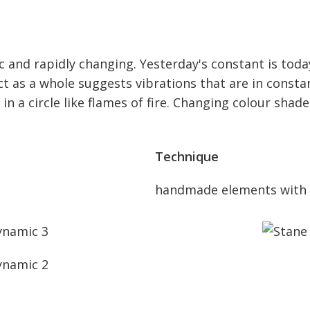
mic and rapidly changing. Yesterday's constant is to
t as a whole suggests vibrations that are in consta
n a circle like flames of fire. Changing colour shade
Technique
handmade elements with 