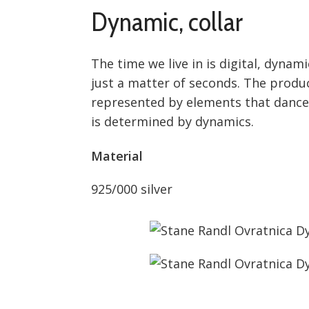
Dynamic, collar
The time we live in is digital, dyna
just a matter of seconds. The produc
represented by elements that dance i
is determined by dynamics.
Material
925/000 silver