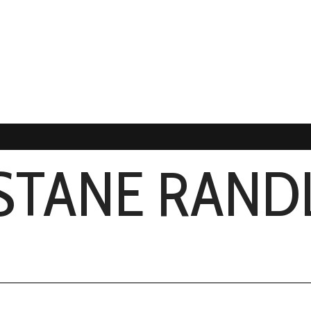
STANE RAND