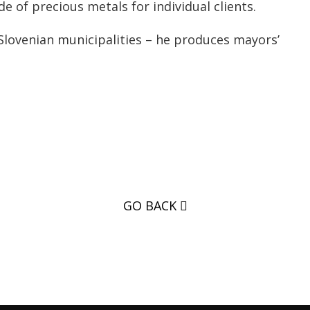
 of precious metals for individual clients.
Slovenian municipalities – he produces mayors’
GO BACK