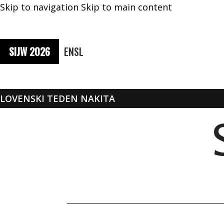
Skip to navigation
Skip to main content
SIJW 2026
EN
SL
SLOVENSKI TEDEN NAKITA