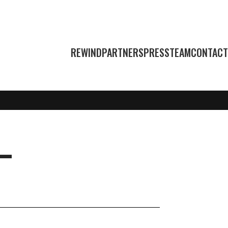
REWIND
PARTNERS
PRESS
TEAM
CONTACT
L