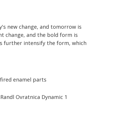
day's new change, and tomorrow is
nt change, and the bold form is
s further intensify the form, which
fired enamel parts