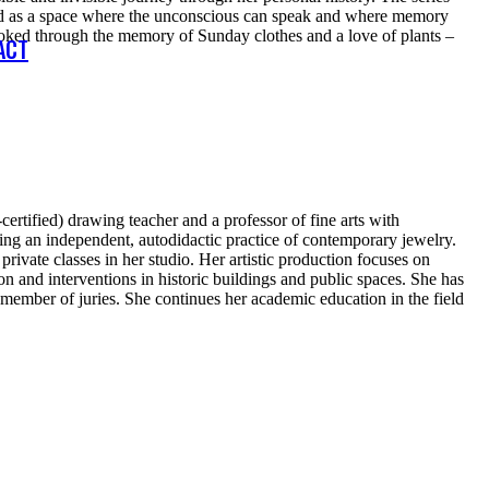
ished as a space where the unconscious can speak and where memory
evoked through the memory of Sunday clothes and a love of plants –
ACT
ertified) drawing teacher and a professor of fine arts with
oping an independent, autodidactic practice of contemporary jewelry.
ivate classes in her studio. Her artistic production focuses on
ion and interventions in historic buildings and public spaces. She has
 member of juries. She continues her academic education in the field