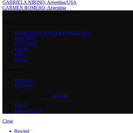
GABRIELA NIRINO, Argentina/USA
CARMEN ROMERO, Argentina
LINKS
SLOVENIAN JEWELRY WEEK 2026
SIJW 2025
SIJW 2024
Partners
Press
Contact
CONNECT
Instagram
Facebook
SIJW © 2024. Created by
spletster
Imprint
Privacy Center
Close
Rewind