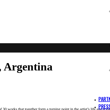
Argentina
PART
PRES
f 30 works that together form a turning point in the artist’s life and a v