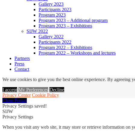
Gallery 2023
Participants 2023
Program 2023
Program 2023 – Additional program
Program 2023 – Exhibitions
SIJW 2022
Gallery 2022
Participants 2022
Program 2022 – Exhibitions
Program 2022 – Workshops and lectures
Partners
Press
Contact
We use cookies to give you the best online experience. By agreeing yo
I accept
My Preferences
Decline
Privacy Center
Cookie Policy
Close Popup
Privacy Settings saved!
SIJW
Privacy Settings
When you visit any web site, it may store or retrieve information on 