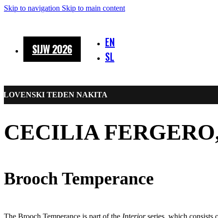
Skip to navigation
Skip to main content
EN
SIJW 2026
SL
SLOVENSKI TEDEN NAKITA
CECILIA FERGERO, 
Brooch Temperance
The Brooch Temperance is part of the
Interior
series, which consists o