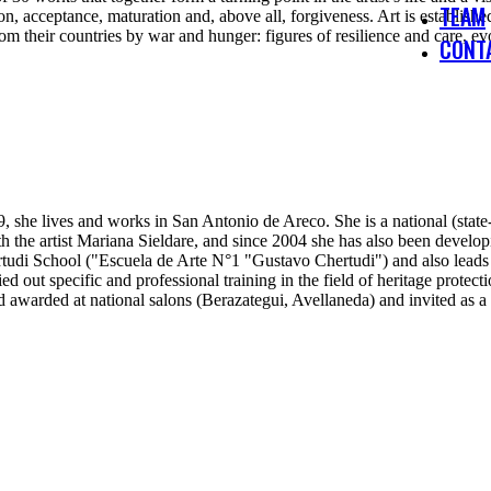
TEAM
ion, acceptance, maturation and, above all, forgiveness. Art is establ
om their countries by war and hunger: figures of resilience and care, 
CONT
, she lives and works in San Antonio de Areco. She is a national (state-c
with the artist Mariana Sieldare, and since 2004 she has also been devel
udi School ("Escuela de Arte N°1 "Gustavo Chertudi") and also leads pr
d out specific and professional training in the field of heritage protect
d awarded at national salons (Berazategui, Avellaneda) and invited as a