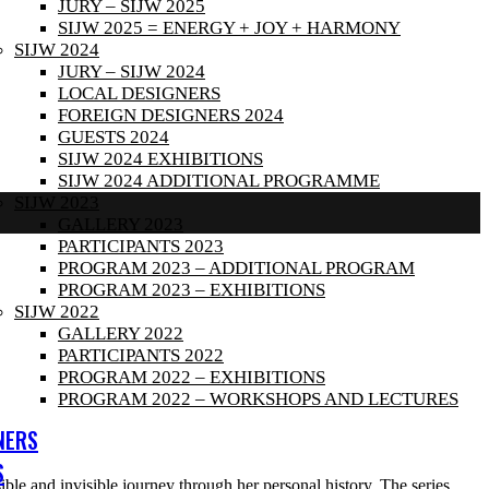
JURY – SIJW 2025
SIJW 2025 = ENERGY + JOY + HARMONY
SIJW 2024
JURY – SIJW 2024
LOCAL DESIGNERS
FOREIGN DESIGNERS 2024
GUESTS 2024
SIJW 2024 EXHIBITIONS
SIJW 2024 ADDITIONAL PROGRAMME
SIJW 2023
GALLERY 2023
PARTICIPANTS 2023
PROGRAM 2023 – ADDITIONAL PROGRAM
PROGRAM 2023 – EXHIBITIONS
SIJW 2022
GALLERY 2022
PARTICIPANTS 2022
PROGRAM 2022 – EXHIBITIONS
PROGRAM 2022 – WORKSHOPS AND LECTURES
NERS
S
isible and invisible journey through her personal history. The series