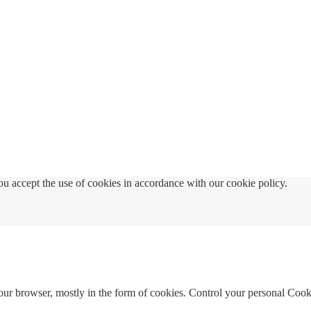
u accept the use of cookies in accordance with our cookie policy.
your browser, mostly in the form of cookies. Control your personal Cook