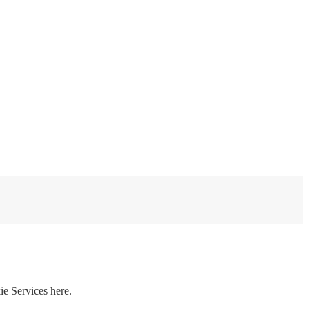
ie Services here.