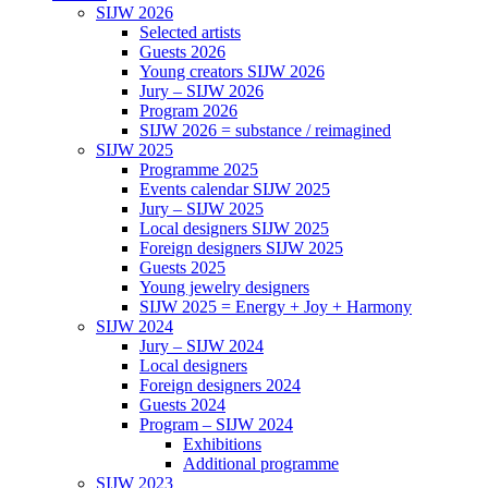
SIJW 2026
Selected artists
Guests 2026
Young creators SIJW 2026
Jury – SIJW 2026
Program 2026
SIJW 2026 = substance / reimagined
SIJW 2025
Programme 2025
Events calendar SIJW 2025
Jury – SIJW 2025
Local designers SIJW 2025
Foreign designers SIJW 2025
Guests 2025
Young jewelry designers
SIJW 2025 = Energy + Joy + Harmony
SIJW 2024
Jury – SIJW 2024
Local designers
Foreign designers 2024
Guests 2024
Program – SIJW 2024
Exhibitions
Additional programme
SIJW 2023