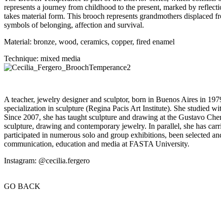
represents a journey from childhood to the present, marked by reflect
takes material form. This brooch represents grandmothers displaced fr
symbols of belonging, affection and survival.
Material: bronze, wood, ceramics, copper, fired enamel
Technique: mixed media
A teacher, jewelry designer and sculptor, born in Buenos Aires in 1979
specialization in sculpture (Regina Pacis Art Institute). She studied 
Since 2007, she has taught sculpture and drawing at the Gustavo Chert
sculpture, drawing and contemporary jewelry. In parallel, she has carrie
participated in numerous solo and group exhibitions, been selected an
communication, education and media at FASTA University.
Instagram: @cecilia.fergero
GO BACK