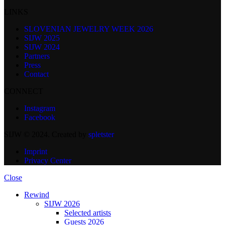
LINKS
SLOVENIAN JEWELRY WEEK 2026
SIJW 2025
SIJW 2024
Partners
Press
Contact
CONNECT
Instagram
Facebook
SIJW © 2024. Created by
spletster
Imprint
Privacy Center
Close
Rewind
SIJW 2026
Selected artists
Guests 2026