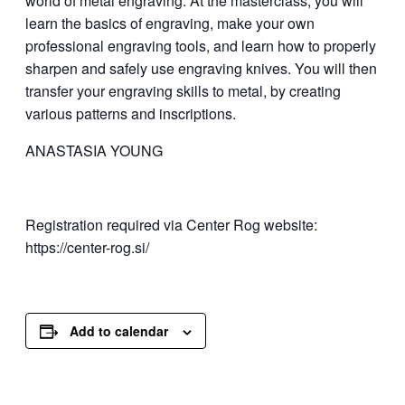
world of metal engraving. At the masterclass, you will
learn the basics of engraving, make your own
professional engraving tools, and learn how to properly
sharpen and safely use engraving knives. You will then
transfer your engraving skills to metal, by creating
various patterns and inscriptions.
ANASTASIA YOUNG
Registration required via Center Rog website:
https://center-rog.si/
Add to calendar