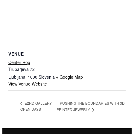
VENUE
Center Rog
Trubarjeva 72
Ljubljana
,
1000
Slovenia
+ Google Map
View Venue Website
PUSHING THE BOUNDARIES WITH 3D
E2RD GALLERY
OPEN DAYS
PRINTED JEWERLY