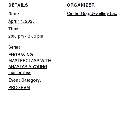
DETAILS
ORGANIZER
Center Rog, Jewellery Lab
Date:
April 14, 2025
Time:
2:00 pm - 8:00 pm
Series:
ENGRAVING
MASTERCLASS WITH
ANASTASIA YOUNG,
masterclass
Event Category:
PROGRAM