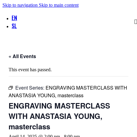
Skip to navigation
Skip to main content
EN
SL
« All Events
This event has passed.
Event Series:
ENGRAVING MASTERCLASS WITH
ANASTASIA YOUNG, masterclass
ENGRAVING MASTERCLASS
WITH ANASTASIA YOUNG,
masterclass
April 14, 2025 @ 2:00 pm
-
8:00 pm