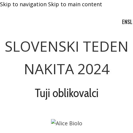
Skip to navigation
Skip to main content
EN
SL
SLOVENSKI TEDEN
NAKITA 2024
Tuji oblikovalci