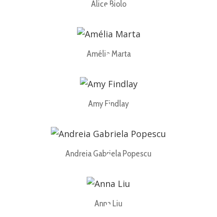
Alice Biolo
Amélia Marta
Amy Findlay
Andreia Gabriela Popescu
Anna Liu