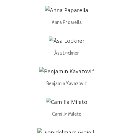
Anna Paparella
Åsa Lockner
Benjamin Kavazović
Camilla Mileto