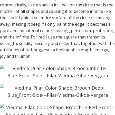
concentrically, like a snail in its shell on the circle that is the
mother of all shapes and causing it to become infinite like
the sea if I paint the entire surface of the circle or moving
away, making it deep if I only paint the edge. It becomes a
pure and immaterial colour, evoking perfection, protection,
and the infinite. For red I use the square that transmits
strength, solidity, security and order that, together with the
attributes of red, suggests a feeling of strength, energy,
joy and triumph.