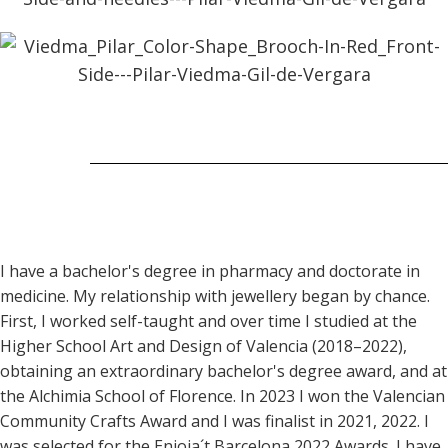
I have a bachelor's degree in pharmacy and doctorate in
medicine. My relationship with jewellery began by chance.
First, I worked self-taught and over time I studied at the
Higher School Art and Design of Valencia (2018–2022),
obtaining an extraordinary bachelor's degree award, and at
the Alchimia School of Florence. In 2023 I won the Valencian
Community Crafts Award and I was finalist in 2021, 2022. I
was selected for the Enjoia´t Barcelona 2022 Awards. I have