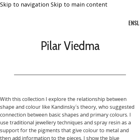
Skip to navigation
Skip to main content
EN
SL
Pilar Viedma
With this collection I explore the relationship between
shape and colour like Kandinsky´s theory, who suggested
connection between basic shapes and primary colours. I
use traditional jewellery techniques and spray resin as a
support for the pigments that give colour to metal and
then add information to the pieces. I show the blue