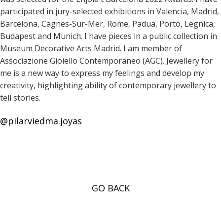
participated in jury-selected exhibitions in Valencia, Madrid,
Barcelona, Cagnes-Sur-Mer, Rome, Padua, Porto, Legnica,
Budapest and Munich. I have pieces in a public collection in
Museum Decorative Arts Madrid. I am member of
Associazione Gioiello Contemporaneo (AGC). Jewellery for
me is a new way to express my feelings and develop my
creativity, highlighting ability of contemporary jewellery to
tell stories.
@pilarviedma.joyas
GO BACK