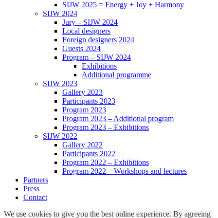
SIJW 2025 = Energy + Joy + Harmony
SIJW 2024
Jury – SIJW 2024
Local designers
Foreign designers 2024
Guests 2024
Program – SIJW 2024
Exhibitions
Additional programme
SIJW 2023
Gallery 2023
Participants 2023
Program 2023
Program 2023 – Additional program
Program 2023 – Exhibitions
SIJW 2022
Gallery 2022
Participants 2022
Program 2022 – Exhibitions
Program 2022 – Workshops and lectures
Partners
Press
Contact
We use cookies to give you the best online experience. By agreeing