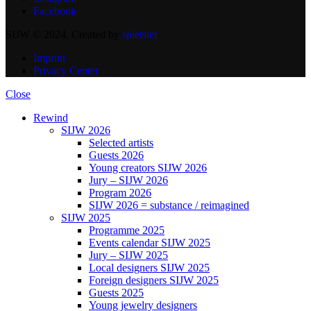
Facebook
SIJW © 2024. Created by
spletster
Imprint
Privacy Center
Close
Rewind
SIJW 2026
Selected artists
Guests 2026
Young creators SIJW 2026
Jury – SIJW 2026
Program 2026
SIJW 2026 = substance / reimagined
SIJW 2025
Programme 2025
Events calendar SIJW 2025
Jury – SIJW 2025
Local designers SIJW 2025
Foreign designers SIJW 2025
Guests 2025
Young jewelry designers