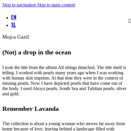
Skip to navigation
Skip to main content
EN
SL
Mojca Gazič
(Not) a drop in the ocean
I took the title from the album All strings detached. The title itself is
telling. I worked with pearls many years ago when I was working
with human skin imprints. At that time they were in the context of
missing pearls. Now I have depicted pearls that have come out of
the body. I used Akoya pearls, South Sea and Tahitian pearls, silver
and gold.
Remember Lavanda
The collection is about a young woman who moves far away from
home because of love, leaving behind a landscape filled with