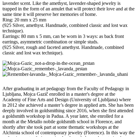
lavender scent. Like the amethyst, lavender-shaped jewelry is
trapped in the form of an amulet that will protect their love and at the
same time it will preserve her memories of home.
Ring: 20 mm x 25 mm
(925 Silver, amethyst. Handmade, combined classic and lost wax
technique).
Earrings: 80 mm x 5 mm, can be worn in 3 ways: as back front
earrings, asymmetric combination or simple studs.
(925 Silver, rough and faceted amethyst. Handmade, combined
classic and lost wax technique).
After graduating in art pedagogy from the Faculty of Pedagogy in
Ljubljana, Mojca Gazič enrolled in a master's degree at the
Academy of Fine Arts and Design (University of Ljubljana) where
in 2012 she achieved a master’s degree in applied arts. She has been
deeply involved in goldsmithing since 2016, when she first attended
a goldsmith workshop in Padua. A year later, she enrolled for a
month at the Metallo nobile goldsmith school in Florence, and
shortly after she took part at some thematic workshops at the
Alchimia school of contemporary jewelry (Florence). In this way the