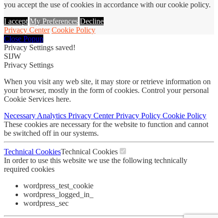
you accept the use of cookies in accordance with our cookie policy.
I accept
My Preferences
Decline
Privacy Center
Cookie Policy
Close Popup
Privacy Settings saved!
SIJW
Privacy Settings
When you visit any web site, it may store or retrieve information on
your browser, mostly in the form of cookies. Control your personal
Cookie Services here.
Necessary
Analytics
Privacy Center
Privacy Policy
Cookie Policy
These cookies are necessary for the website to function and cannot
be switched off in our systems.
Technical Cookies
Technical Cookies
In order to use this website we use the following technically
required cookies
wordpress_test_cookie
wordpress_logged_in_
wordpress_sec