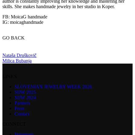
author is constantly improving her knowledge and mastering her
skills. She makes handmade jewelry in her studio in Koper.
FB: MoicaG handmade
IG: moicaghandmade
GO BACK
Nataša Druškovič
Milica Bubanja
LINKS
SLOVENIAN JEWELRY WEEK 2026
SIJW 2025
SIJW 2024
Partners
Press
Contact
CONNECT
Instagram