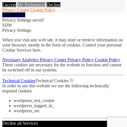
I accept
My Preferences
Decline
Privacy Center
Cookie Policy
Close Popup
Privacy Settings saved!
SIJW
Privacy Settings
When you visit any web site, it may store or retrieve information on
your browser, mostly in the form of cookies. Control your personal
Cookie Services here.
Necessary
Analytics
Privacy Center
Privacy Policy
Cookie Policy
These cookies are necessary for the website to function and cannot
be switched off in our systems.
Technical Cookies
Technical Cookies
In order to use this website we use the following technically
required cookies
wordpress_test_cookie
wordpress_logged_in_
wordpress_sec
Decline all Services