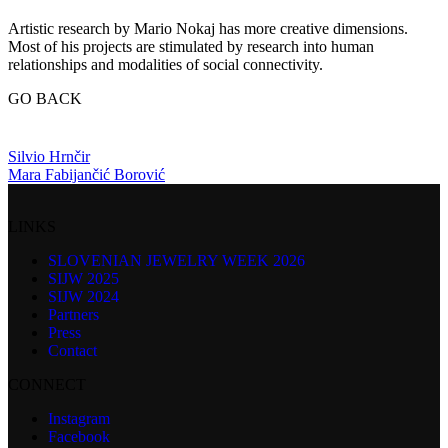
Artistic research by Mario Nokaj has more creative dimensions.
Most of his projects are stimulated by research into human
relationships and modalities of social connectivity.
GO BACK
Silvio Hrnčir
Mara Fabijančić Borović
LINKS
SLOVENIAN JEWELRY WEEK 2026
SIJW 2025
SIJW 2024
Partners
Press
Contact
CONNECT
Instagram
Facebook