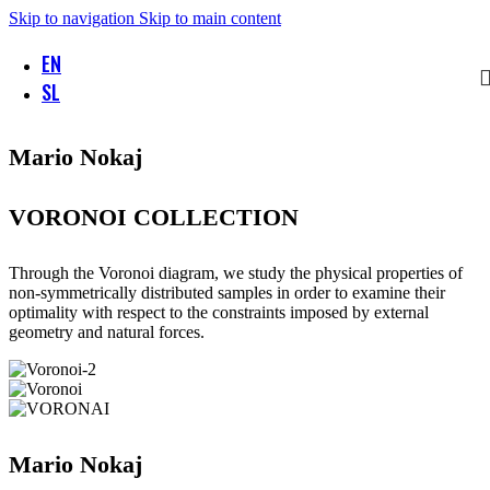
Skip to navigation
Skip to main content
EN
SL
Mario Nokaj
VORONOI COLLECTION
Through the Voronoi diagram, we study the physical properties of
non-symmetrically distributed samples in order to examine their
optimality with respect to the constraints imposed by external
geometry and natural forces.
Mario Nokaj