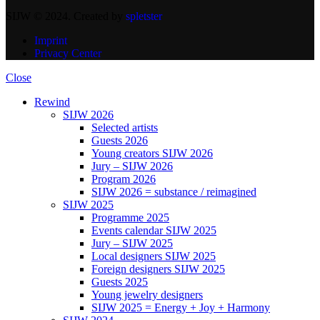
SIJW © 2024. Created by
spletster
Imprint
Privacy Center
Close
Rewind
SIJW 2026
Selected artists
Guests 2026
Young creators SIJW 2026
Jury – SIJW 2026
Program 2026
SIJW 2026 = substance / reimagined
SIJW 2025
Programme 2025
Events calendar SIJW 2025
Jury – SIJW 2025
Local designers SIJW 2025
Foreign designers SIJW 2025
Guests 2025
Young jewelry designers
SIJW 2025 = Energy + Joy + Harmony