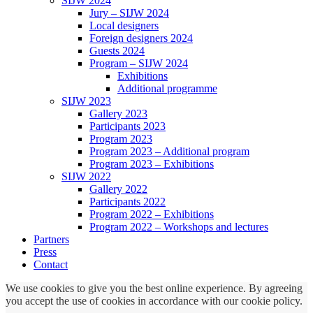
SIJW 2024
Jury – SIJW 2024
Local designers
Foreign designers 2024
Guests 2024
Program – SIJW 2024
Exhibitions
Additional programme
SIJW 2023
Gallery 2023
Participants 2023
Program 2023
Program 2023 – Additional program
Program 2023 – Exhibitions
SIJW 2022
Gallery 2022
Participants 2022
Program 2022 – Exhibitions
Program 2022 – Workshops and lectures
Partners
Press
Contact
We use cookies to give you the best online experience. By agreeing
you accept the use of cookies in accordance with our cookie policy.