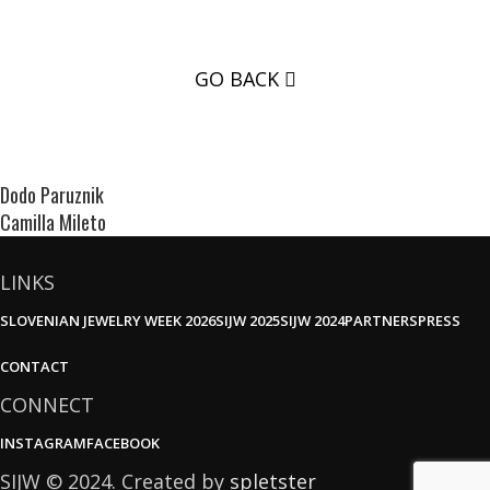
GO BACK
Dodo Paruznik
Camilla Mileto
LINKS
SLOVENIAN JEWELRY WEEK 2026
SIJW 2025
SIJW 2024
PARTNERS
PRESS
CONTACT
CONNECT
INSTAGRAM
FACEBOOK
SIJW © 2024. Created by
spletster