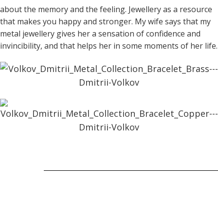
about the memory and the feeling. Jewellery as a resource
that makes you happy and stronger. My wife says that my
metal jewellery gives her a sensation of confidence and
invincibility, and that helps her in some moments of her life.