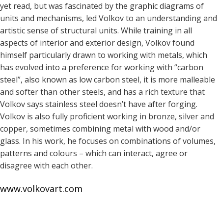
yet read, but was fascinated by the graphic diagrams of
units and mechanisms, led Volkov to an understanding and
artistic sense of structural units. While training in all
aspects of interior and exterior design, Volkov found
himself particularly drawn to working with metals, which
has evolved into a preference for working with “carbon
steel”, also known as low carbon steel, it is more malleable
and softer than other steels, and has a rich texture that
Volkov says stainless steel doesn’t have after forging.
Volkov is also fully proficient working in bronze, silver and
copper, sometimes combining metal with wood and/or
glass. In his work, he focuses on combinations of volumes,
patterns and colours – which can interact, agree or
disagree with each other.
www.volkovart.com