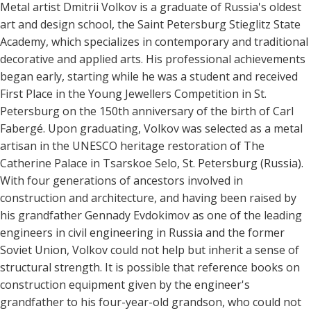
Metal artist Dmitrii Volkov is a graduate of Russia's oldest
art and design school, the Saint Petersburg Stieglitz State
Academy, which specializes in contemporary and traditional
decorative and applied arts. His professional achievements
began early, starting while he was a student and received
First Place in the Young Jewellers Competition in St.
Petersburg on the 150th anniversary of the birth of Carl
Fabergé. Upon graduating, Volkov was selected as a metal
artisan in the UNESCO heritage restoration of The
Catherine Palace in Tsarskoe Selo, St. Petersburg (Russia).
With four generations of ancestors involved in
construction and architecture, and having been raised by
his grandfather Gennady Evdokimov as one of the leading
engineers in civil engineering in Russia and the former
Soviet Union, Volkov could not help but inherit a sense of
structural strength. It is possible that reference books on
construction equipment given by the engineer's
grandfather to his four-year-old grandson, who could not