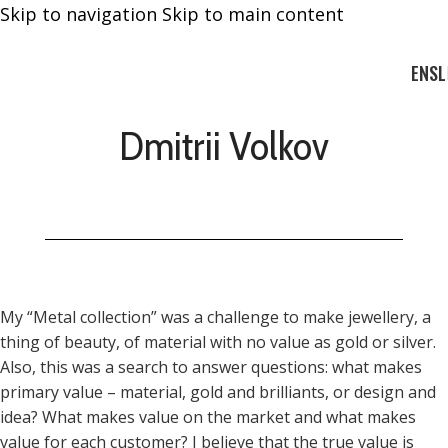
Skip to navigation
Skip to main content
EN
SL
Dmitrii Volkov
My “Metal collection” was a challenge to make jewellery, a
thing of beauty, of material with no value as gold or silver.
Also, this was a search to answer questions: what makes
primary value – material, gold and brilliants, or design and
idea? What makes value on the market and what makes
value for each customer? I believe that the true value is