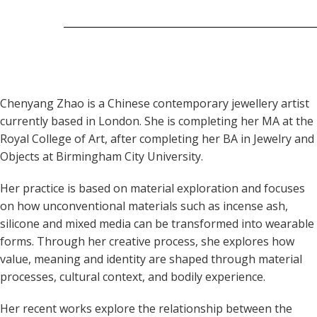
Chenyang Zhao is a Chinese contemporary jewellery artist
currently based in London. She is completing her MA at the
Royal College of Art, after completing her BA in Jewelry and
Objects at Birmingham City University.
Her practice is based on material exploration and focuses
on how unconventional materials such as incense ash,
silicone and mixed media can be transformed into wearable
forms. Through her creative process, she explores how
value, meaning and identity are shaped through material
processes, cultural context, and bodily experience.
Her recent works explore the relationship between the