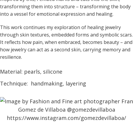
transforming them into structure – transforming the body
into a vessel for emotional expression and healing.
This work continues my exploration of healing jewelry
through skin textures, embedded forms and symbolic scars.
It reflects how pain, when embraced, becomes beauty – and
how jewelry can act as a second skin, carrying memory and
resilience.
Material: pearls, silicone
Technique: handmaking, layering