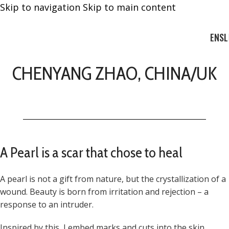
Skip to navigation
Skip to main content
EN
SL
CHENYANG ZHAO, CHINA/UK
A Pearl is a scar that chose to heal
A pearl is not a gift from nature, but the crystallization of a
wound. Beauty is born from irritation and rejection – a
response to an intruder.
Inspired by this, I embed marks and cuts into the skin,