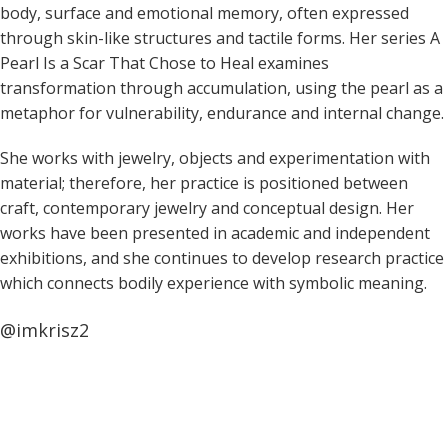
body, surface and emotional memory, often expressed
through skin-like structures and tactile forms. Her series A
Pearl Is a Scar That Chose to Heal examines
transformation through accumulation, using the pearl as a
metaphor for vulnerability, endurance and internal change.
She works with jewelry, objects and experimentation with
material; therefore, her practice is positioned between
craft, contemporary jewelry and conceptual design. Her
works have been presented in academic and independent
exhibitions, and she continues to develop research practice
which connects bodily experience with symbolic meaning.
@imkrisz2