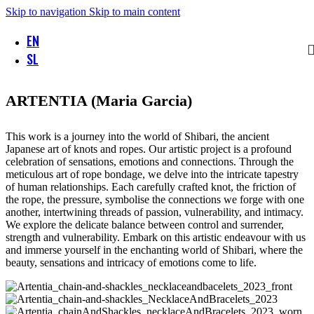
Skip to navigation
Skip to main content
EN
SL
ARTENTIA (Maria Garcia)
This work is a journey into the world of Shibari, the ancient
Japanese art of knots and ropes. Our artistic project is a profound
celebration of sensations, emotions and connections. Through the
meticulous art of rope bondage, we delve into the intricate tapestry
of human relationships. Each carefully crafted knot, the friction of
the rope, the pressure, symbolise the connections we forge with one
another, intertwining threads of passion, vulnerability, and intimacy.
We explore the delicate balance between control and surrender,
strength and vulnerability. Embark on this artistic endeavour with us
and immerse yourself in the enchanting world of Shibari, where the
beauty, sensations and intricacy of emotions come to life.