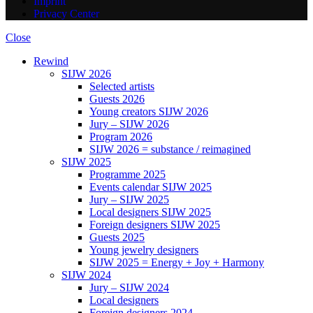
Imprint
Privacy Center
Close
Rewind
SIJW 2026
Selected artists
Guests 2026
Young creators SIJW 2026
Jury – SIJW 2026
Program 2026
SIJW 2026 = substance / reimagined
SIJW 2025
Programme 2025
Events calendar SIJW 2025
Jury – SIJW 2025
Local designers SIJW 2025
Foreign designers SIJW 2025
Guests 2025
Young jewelry designers
SIJW 2025 = Energy + Joy + Harmony
SIJW 2024
Jury – SIJW 2024
Local designers
Foreign designers 2024