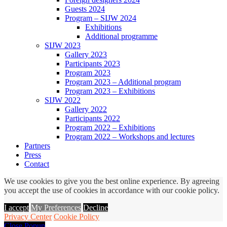
Guests 2024
Program – SIJW 2024
Exhibitions
Additional programme
SIJW 2023
Gallery 2023
Participants 2023
Program 2023
Program 2023 – Additional program
Program 2023 – Exhibitions
SIJW 2022
Gallery 2022
Participants 2022
Program 2022 – Exhibitions
Program 2022 – Workshops and lectures
Partners
Press
Contact
We use cookies to give you the best online experience. By agreeing
you accept the use of cookies in accordance with our cookie policy.
I accept
My Preferences
Decline
Privacy Center
Cookie Policy
Close Popup