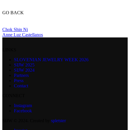
GO BACK
Chok Shin Ni
Anne Luz Castellanos
LINKS
SLOVENIAN JEWELRY WEEK 2026
SIJW 2025
SIJW 2024
Partners
Press
Contact
CONNECT
Instagram
Facebook
SIJW © 2024. Created by
spletster