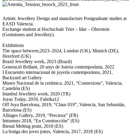
Artistic Jewellery Design and manufacture Postgraduate studies at
EASD Valencia.
Exchange student at Hochschule Trier – Idar – Oberstein
(Gemstones and Jewellery).
Exhibitions
The space between,2023–2024, London (UK), Munich (DE),
Hereford (UK)
Brazil Jewellery week, 2023 (Brazil)
Generació Brillant, 20 anys de Joieria contemporània, 2022
I Encuentro internacional de joyería contemporánea, 2021,
Backyard art Gallery
Museo Nacional de la cerámica, 2021, “Connexions”, Valencia,
Castellón (ES)
Istanbul Jewellery week, 2020 (TR)
Joyas Today, 2019, Fabrika12
Off Joya Barcelona, 2019, “Claus 019”, Valencia, San Sebastián,
Barcelona (ES)
Alliages Gallery, 2019, “Precieux” (FR)
Intramurs 2018, “En Construcción” (ES)
Bienal Melting point, 2018 (ES)
La botiga des joves joiers, Valencia, 2017, 2018 (ES)