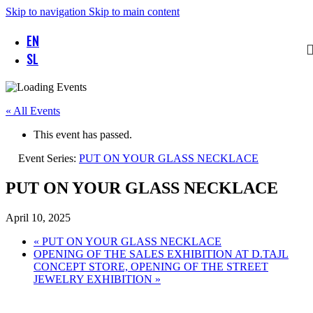
Skip to navigation
Skip to main content
EN
SL
« All Events
This event has passed.
Event Series:
PUT ON YOUR GLASS NECKLACE
PUT ON YOUR GLASS NECKLACE
April 10, 2025
«
PUT ON YOUR GLASS NECKLACE
OPENING OF THE SALES EXHIBITION AT D.TAJL
CONCEPT STORE, OPENING OF THE STREET
JEWELRY EXHIBITION
»