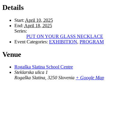
Details
Start:
April 10, 2025
End:
April 18, 2025
Series:
PUT ON YOUR GLASS NECKLACE
Event Categories:
EXHIBITION
,
PROGRAM
Venue
Rogaška Slatina School Centre
Steklarska ulica 1
Rogaška Slatina
,
3250
Slovenia
+ Google Map