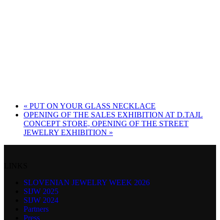
«
PUT ON YOUR GLASS NECKLACE
OPENING OF THE SALES EXHIBITION AT D.TAJL
CONCEPT STORE, OPENING OF THE STREET
JEWELRY EXHIBITION
»
LINKS
SLOVENIAN JEWELRY WEEK 2026
SIJW 2025
SIJW 2024
Partners
Press