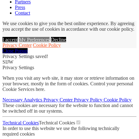
Partners
Press
Contact
We use cookies to give you the best online experience. By agreeing
you accept the use of cookies in accordance with our cookie policy.
I accept
My Preferences
Decline
Privacy Center
Cookie Policy
Close Popup
Privacy Settings saved!
SIJW
Privacy Settings
When you visit any web site, it may store or retrieve information on
your browser, mostly in the form of cookies. Control your personal
Cookie Services here.
Necessary
Analytics
Privacy Center
Privacy Policy
Cookie Policy
These cookies are necessary for the website to function and cannot
be switched off in our systems.
Technical Cookies
Technical Cookies
In order to use this website we use the following technically
required cookies