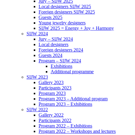
Jury – SIJW 2025
Local designers SIJW 2025
Foreign designers SIJW 2025
Guests 2025
Young jewelry designers
SIJW 2025 = Energy + Joy + Harmony
SIJW 2024
Jury – SIJW 2024
Local designers
Foreign designers 2024
Guests 2024
Program – SIJW 2024
Exhibitions
Additional programme
SIJW 2023
Gallery 2023
Participants 2023
Program 2023
Program 2023 – Additional program
Program 2023 – Exhibitions
SIJW 2022
Gallery 2022
Participants 2022
Program 2022 – Exhibitions
Program 2022 – Workshops and lectures