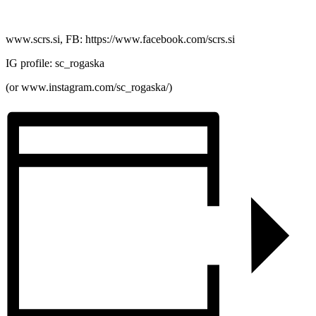
www.scrs.si, FB: https://www.facebook.com/scrs.si
IG profile: sc_rogaska
(or www.instagram.com/sc_rogaska/)