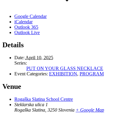
Google Calendar
iCalendar
Outlook 365
Outlook Live
Details
Date:
April 10, 2025
Series:
PUT ON YOUR GLASS NECKLACE
Event Categories:
EXHIBITION
,
PROGRAM
Venue
Rogaška Slatina School Centre
Steklarska ulica 1
Rogaška Slatina
,
3250
Slovenia
+ Google Map