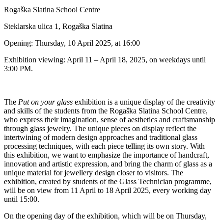
Rogaška Slatina School Centre
Steklarska ulica 1, Rogaška Slatina
Opening: Thursday, 10 April 2025, at 16:00
Exhibition viewing: April 11 – April 18, 2025, on weekdays until
3:00 PM.
The
Put on your glass
exhibition is a unique display of the creativity
and skills of the students from the Rogaška Slatina School Centre,
who express their imagination, sense of aesthetics and craftsmanship
through glass jewelry. The unique pieces on display reflect the
intertwining of modern design approaches and traditional glass
processing techniques, with each piece telling its own story. With
this exhibition, we want to emphasize the importance of handcraft,
innovation and artistic expression, and bring the charm of glass as a
unique material for jewellery design closer to visitors. The
exhibition, created by students of the Glass Technician programme,
will be on view from 11 April to 18 April 2025, every working day
until 15:00.
On the opening day of the exhibition, which will be on Thursday,