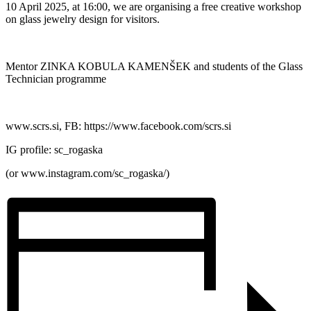
10 April 2025, at 16:00, we are organising a free creative workshop
on glass jewelry design for visitors.
Mentor ZINKA KOBULA KAMENŠEK and students of the Glass
Technician programme
www.scrs.si, FB: https://www.facebook.com/scrs.si
IG profile: sc_rogaska
(or www.instagram.com/sc_rogaska/)