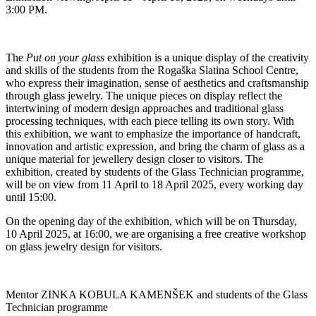
3:00 PM.
The
Put on your glass
exhibition is a unique display of the creativity
and skills of the students from the Rogaška Slatina School Centre,
who express their imagination, sense of aesthetics and craftsmanship
through glass jewelry. The unique pieces on display reflect the
intertwining of modern design approaches and traditional glass
processing techniques, with each piece telling its own story. With
this exhibition, we want to emphasize the importance of handcraft,
innovation and artistic expression, and bring the charm of glass as a
unique material for jewellery design closer to visitors. The
exhibition, created by students of the Glass Technician programme,
will be on view from 11 April to 18 April 2025, every working day
until 15:00.
On the opening day of the exhibition, which will be on Thursday,
10 April 2025, at 16:00, we are organising a free creative workshop
on glass jewelry design for visitors.
Mentor ZINKA KOBULA KAMENŠEK and students of the Glass
Technician programme