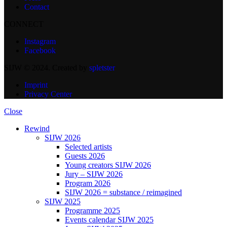
Contact
CONNECT
Instagram
Facebook
SIJW © 2024. Created by
spletster
Imprint
Privacy Center
Close
Rewind
SIJW 2026
Selected artists
Guests 2026
Young creators SIJW 2026
Jury – SIJW 2026
Program 2026
SIJW 2026 = substance / reimagined
SIJW 2025
Programme 2025
Events calendar SIJW 2025