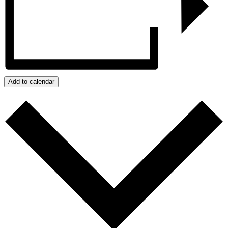
Add to calendar