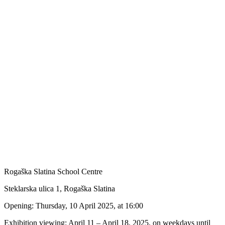
Rogaška Slatina School Centre
Steklarska ulica 1, Rogaška Slatina
Opening: Thursday, 10 April 2025, at 16:00
Exhibition viewing: April 11 – April 18, 2025, on weekdays until