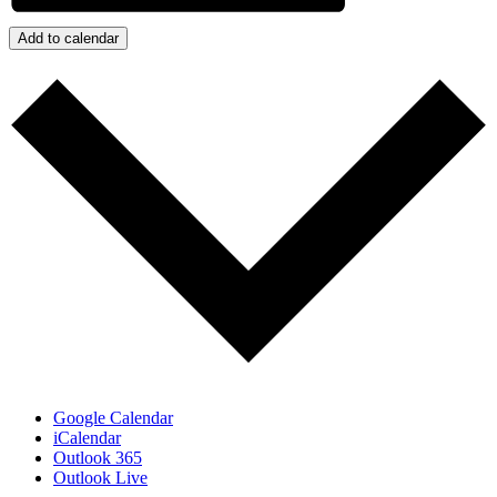
Add to calendar
Google Calendar
iCalendar
Outlook 365
Outlook Live