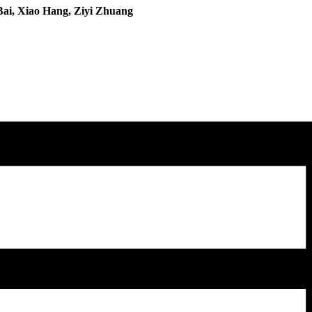
Bai, Xiao Hang, Ziyi Zhuang