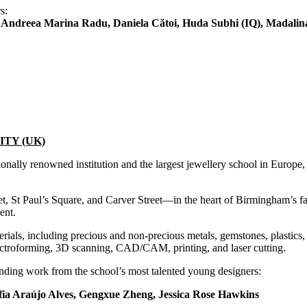
s:
ndreea Marina Radu, Daniela Cătoi, Huda Subhi (IQ), Madalina
TY (UK)
nally renowned institution and the largest jewellery school in Europe, o
eet, St Paul’s Square, and Carver Street—in the heart of Birmingham’s 
ent.
ials, including precious and non-precious metals, gemstones, plastics, 
lectroforming, 3D scanning, CAD/CAM, printing, and laser cutting.
nding work from the school’s most talented young designers:
ia Araújo Alves, Gengxue Zheng, Jessica Rose Hawkins