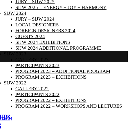
JURY – SIJW 2025
SIJW 2025 = ENERGY + JOY + HARMONY
SIJW 2024
JURY – SIJW 2024
LOCAL DESIGNERS
FOREIGN DESIGNERS 2024
GUESTS 2024
SIJW 2024 EXHIBITIONS
SIJW 2024 ADDITIONAL PROGRAMME
SIJW 2023
GALLERY 2023
PARTICIPANTS 2023
PROGRAM 2023 – ADDITIONAL PROGRAM
PROGRAM 2023 – EXHIBITIONS
SIJW 2022
GALLERY 2022
PARTICIPANTS 2022
PROGRAM 2022 – EXHIBITIONS
PROGRAM 2022 – WORKSHOPS AND LECTURES
NERS
ITION
S