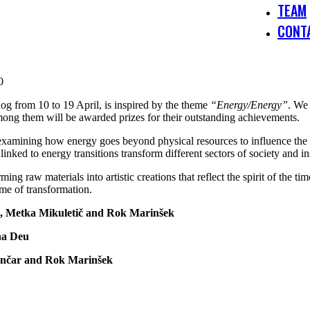
TEAM
CONT
0
og from 10 to 19 April, is inspired by the theme
“Energy/Energy”
. We 
mong them will be awarded prizes for their outstanding achievements.
 examining how energy goes beyond physical resources to influence the 
inked to energy transitions transform different sectors of society and ins
 raw materials into artistic creations that reflect the spirit of the time
time of transformation.
a, Metka Mikuletič and Rok Marinšek
na Deu
Lončar and Rok Marinšek