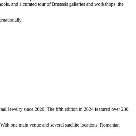
ols, and a curated tour of Brussels galleries and workshops, the
rnationally.
al Jewelry since 2020. The fifth edition in 2024 featured over 230
. With one main venue and several satellite locations, Romanian