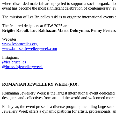
where discarded materials are upcycled to support a social organizat
event has become the most significant celebration of contemporary je
The mission of Les Brucelles Asbl is to organize international events 
The featured designers at SIJW 2025 are:
Brigitte Raoult, Luc Balthazar, Marta Dobrynina, Penny Peeter
Websites:
www.lesbrucelles.org
www.brusselsjewelleryweek.com
Instagram:
@les.brucelles
@brusselsjewelleryweek
ROMANIAN JEWELLERY WEEK (RO)
:
Romanian Jewellery Week is the largest international event dedicated
designers and collectives from around the world and welcomed more t
Each year, the event presents a diverse program, including large-scale
Jewellery Week offers a dynamic platform for artists, professionals, an