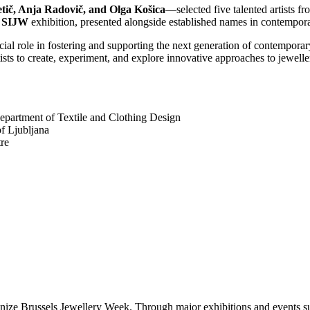
tič, Anja Radovič, and Olga Košica
—selected five talented artists fr
n
SIJW
exhibition, presented alongside established names in contempora
ial role in fostering and supporting the next generation of contempora
sts to create, experiment, and explore innovative approaches to jewelle
epartment of Textile and Clothing Design
f Ljubljana
re
ganize Brussels Jewellery Week. Through major exhibitions and events 