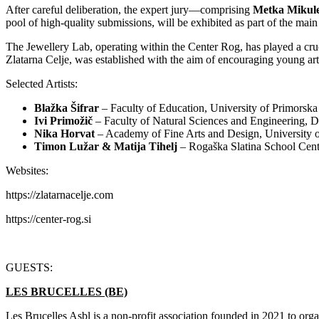
After careful deliberation, the expert jury—comprising
Metka Mikule
pool of high-quality submissions, will be exhibited as part of the mai
The Jewellery Lab, operating within the Center Rog, has played a cruc
Zlatarna Celje, was established with the aim of encouraging young arti
Selected Artists:
Blažka Šifrar
– Faculty of Education, University of Primorska
Ivi Primožič
– Faculty of Natural Sciences and Engineering, D
Nika Horvat
– Academy of Fine Arts and Design, University o
Timon Lužar & Matija Tihelj
– Rogaška Slatina School Cent
Websites:
https://zlatarnacelje.com
https://center-rog.si
GUESTS:
LES BRUCELLES (BE)
Les Brucelles Asbl is a non-profit association founded in 2021 to or