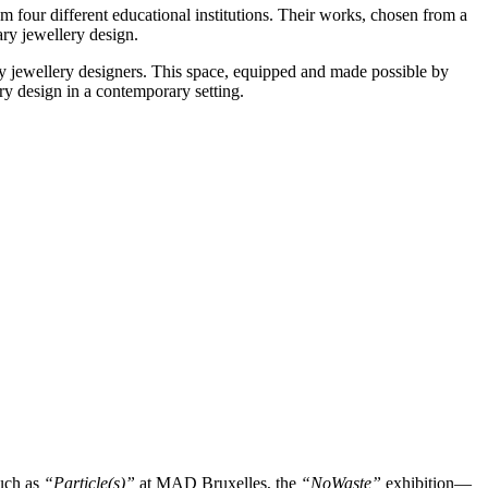
om four different educational institutions. Their works, chosen from a
ry jewellery design.
ry jewellery designers. This space, equipped and made possible by
ry design in a contemporary setting.
such as
“Particle(s)”
at MAD Bruxelles, the
“NoWaste”
exhibition—