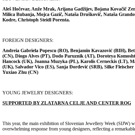
Aleš Hočevar, Anže Mrak, Arijana Gadžijev, Bojana Kovačič Zem
Milica Bubanja, Mojca Gazič, Nataša Druškovič, Nataša Grandove
Kodre, Christoph Steidl Porenta.
FOREIGN DESIGNERS:
Andreia Gabriela Popescu (RO), Benjamin Kavazović (BIH), Beth
(CN), Diogo Alves (PT), Dodo Paruznik (AT), Doroteya Komoshti
Hancock (UK), Joanna Muzyka (PL), Karolis Cerneckis (LT), Ma
(UK), Salvador Vico (ES), Sanja Đorđević (SRB), Silke Fleisch
Yuxiao Zhu (CN)
YOUNG JEWELRY DESIGNERS:
SUPPORTED BY ZLATARNA CELJE AND CENTER ROG
This year, the main exhibition of Slovenian Jewellery Week (SIJW) wil
overwhelming response from young designers, reflecting a remarkable