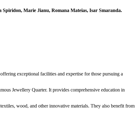
 Spiridon, Marie Jianu, Romana Mateias, Isar Smaranda.
ffering exceptional facilities and expertise for those pursuing a
famous Jewellery Quarter. It provides comprehensive education in
textiles, wood, and other innovative materials. They also benefit from