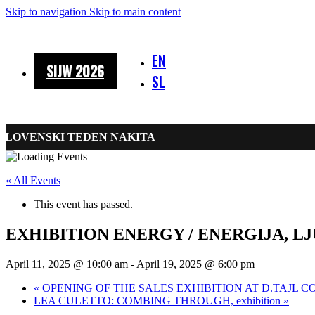
Skip to navigation
Skip to main content
EN
SIJW 2026
SL
SLOVENSKI TEDEN NAKITA
« All Events
This event has passed.
EXHIBITION ENERGY / ENERGIJA, L
April 11, 2025 @ 10:00 am
-
April 19, 2025 @ 6:00 pm
«
OPENING OF THE SALES EXHIBITION AT D.TAJL C
LEA CULETTO: COMBING THROUGH, exhibition
»