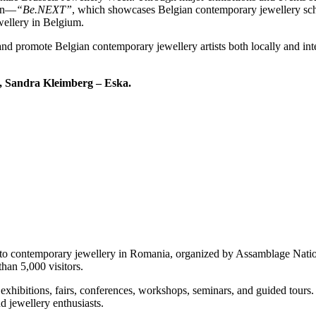
ion—
“Be.NEXT”
, which showcases Belgian contemporary jewellery scho
wellery in Belgium.
and promote Belgian contemporary jewellery artists both locally and inte
s, Sandra Kleimberg – Eska.
 to contemporary jewellery in Romania, organized by Assamblage Nation
han 5,000 visitors.
 exhibitions, fairs, conferences, workshops, seminars, and guided tours
d jewellery enthusiasts.