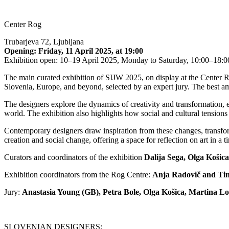
Center Rog
Trubarjeva 72, Ljubljana
Opening:
Friday, 11 April 2025, at 19:00
Exhibition open: 10–19 April 2025, Monday to Saturday, 10:00–18:0
The main curated exhibition of SIJW 2025, on display at the Center R
Slovenia, Europe, and beyond, selected by an expert jury. The best a
The designers explore the dynamics of creativity and transformation,
world. The exhibition also highlights how social and cultural tensions l
Contemporary designers draw inspiration from these changes, transforming
creation and social change, offering a space for reflection on art in a 
Curators and coordinators of the exhibition
Dalija Sega, Olga Košic
Exhibition coordinators from the Rog Centre:
Anja Radovič and Ti
Jury:
Anastasia Young (GB), Petra Bole, Olga Košica, Martina 
SLOVENIAN DESIGNERS: