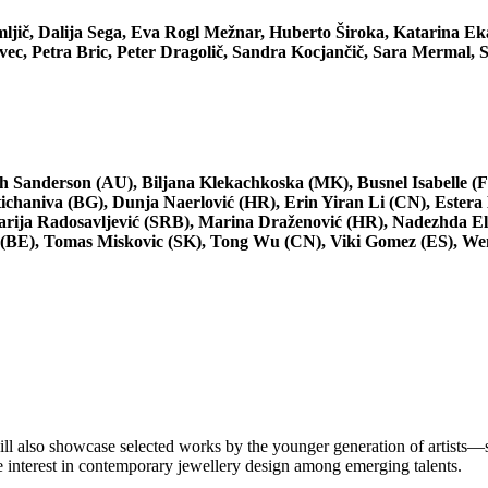
ljič, Dalija Sega, Eva Rogl Mežnar, Huberto Široka, Katarina Ek
c, Petra Bric, Peter Dragolič, Sandra Kocjančič, Sara Mermal, S
 Sanderson (AU), Biljana Klekachkoska (MK), Busnel Isabelle (F
chaniva (BG), Dunja Naerlović (HR), Erin Yiran Li (CN), Estera
rija Radosavljević (SRB), Marina Draženović (HR), Nadezhda El
er (BE), Tomas Miskovic (SK), Tong Wu (CN), Viki Gomez (ES), W
l also showcase selected works by the younger generation of artists—sc
 interest in contemporary jewellery design among emerging talents.