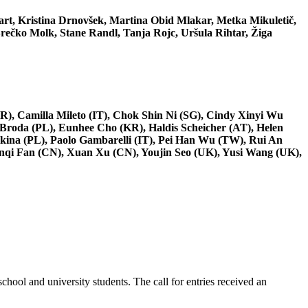
art, Kristina Drnovšek, Martina Obid Mlakar, Metka Mikuletič,
rečko Molk, Stane Randl, Tanja Rojc, Uršula Rihtar, Žiga
R), Camilla Mileto (IT), Chok Shin Ni (SG), Cindy Xinyi Wu
 Broda (PL), Eunhee Cho (KR), Haldis Scheicher (AT), Helen
kina (PL), Paolo Gambarelli (IT), Pei Han Wu (TW), Rui An
enqi Fan (CN), Xuan Xu (CN), Youjin Seo (UK), Yusi Wang (UK),
hool and university students. The call for entries received an