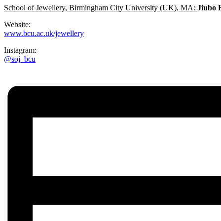
School of Jewellery, Birmingham City University (UK), MA:
Jiubo 
Website:
www.bcu.ac.uk/jewellery
Instagram:
@soj_bcu