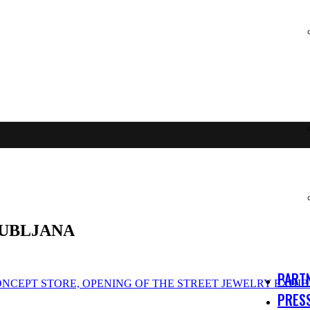
JUBLJANA
PART
ONCEPT STORE, OPENING OF THE STREET JEWELRY EXHIB
PRES