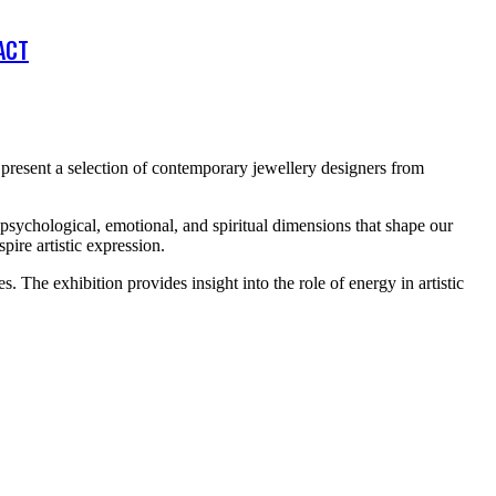
ACT
present a selection of contemporary jewellery designers from
psychological, emotional, and spiritual dimensions that shape our
pire artistic expression.
s. The exhibition provides insight into the role of energy in artistic