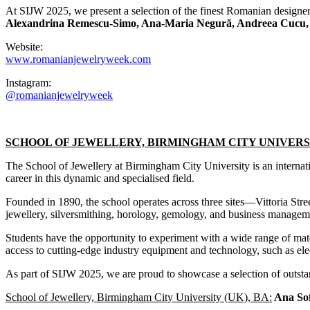
At SIJW 2025, we present a selection of the finest Romanian designer
Alexandrina Remescu-Simo, Ana-Maria Negură, Andreea Cucu, A
Website:
www.romanianjewelryweek.com
Instagram:
@romanianjewelryweek
SCHOOL OF JEWELLERY, BIRMINGHAM CITY UNIVERSI
The School of Jewellery at Birmingham City University is an internatio
career in this dynamic and specialised field.
Founded in 1890, the school operates across three sites—Vittoria Str
jewellery, silversmithing, horology, gemology, and business managem
Students have the opportunity to experiment with a wide range of mater
access to cutting-edge industry equipment and technology, such as e
As part of SIJW 2025, we are proud to showcase a selection of outsta
School of Jewellery, Birmingham City University (UK), BA:
Ana Sof