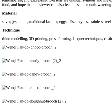
remembering and expressing. Desserts are unusual symbols and life expe
food, and hope that the viewer can also feel the same mouth-watering 
Material
silver, jesmonite, traditional lacquer, eggshells, acrylics, stainless steel
Technique
rhino modelling, 3D printing, press forming, lacquer techniques, castin