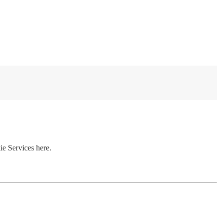
ie Services here.