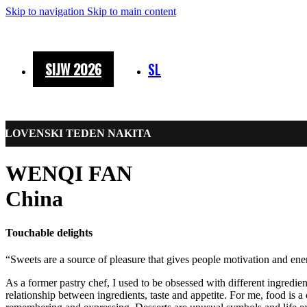
Skip to navigation
Skip to main content
SIJW 2026
SL
SLOVENSKI TEDEN NAKITA
WENQI FAN
China
Touchable delights
“Sweets are a source of pleasure that gives people motivation and ene
As a former pastry chef, I used to be obsessed with different ingredien
relationship between ingredients, taste and appetite. For me, food is