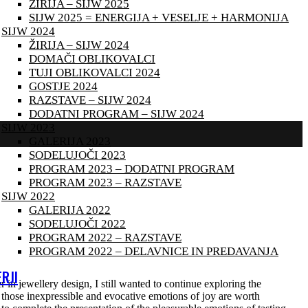
ŽIRIJA – SIJW 2025
SIJW 2025 = ENERGIJA + VESELJE + HARMONIJA
SIJW 2024
ŽIRIJA – SIJW 2024
DOMAČI OBLIKOVALCI
TUJI OBLIKOVALCI 2024
GOSTJE 2024
RAZSTAVE – SIJW 2024
DODATNI PROGRAM – SIJW 2024
SIJW 2023
GALERIJA 2023
SODELUJOČI 2023
PROGRAM 2023 – DODATNI PROGRAM
PROGRAM 2023 – RAZSTAVE
SIJW 2022
GALERIJA 2022
SODELUJOČI 2022
PROGRAM 2022 – RAZSTAVE
PROGRAM 2022 – DELAVNICE IN PREDAVANJA
RJI
 in jewellery design, I still wanted to continue exploring the
 those inexpressible and evocative emotions of joy are worth