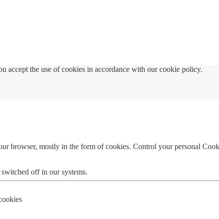
u accept the use of cookies in accordance with our cookie policy.
your browser, mostly in the form of cookies. Control your personal Cook
 switched off in our systems.
 cookies