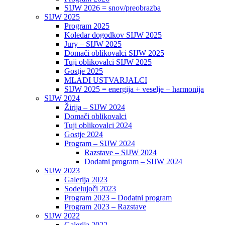
SIJW 2026 = snov/preobrazba
SIJW 2025
Program 2025
Koledar dogodkov SIJW 2025
Jury – SIJW 2025
Domači oblikovalci SIJW 2025
Tuji oblikovalci SIJW 2025
Gostje 2025
MLADI USTVARJALCI
SIJW 2025 = energija + veselje + harmonija
SIJW 2024
Žirija – SIJW 2024
Domači oblikovalci
Tuji oblikovalci 2024
Gostje 2024
Program – SIJW 2024
Razstave – SIJW 2024
Dodatni program – SIJW 2024
SIJW 2023
Galerija 2023
Sodelujoči 2023
Program 2023 – Dodatni program
Program 2023 – Razstave
SIJW 2022
Galerija 2022