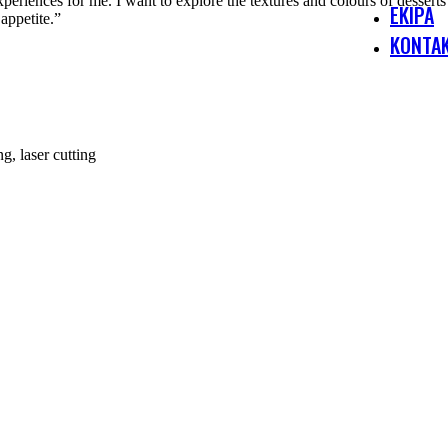
riences for me. I want to explore the textures and colours of desserts 
EKIPA
appetite.”
KONTA
g, laser cutting