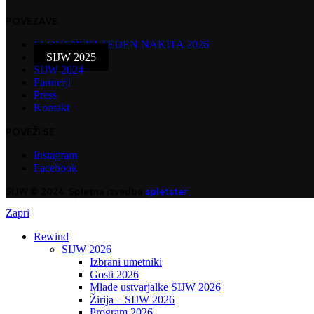
POVEZAVE
SLOVENSKI TEDEN NAKITA 2026
SIJW 2025
SIJW 2024
Partnerji
Press
Kontakt
POVEŽI SE
Instagram
Facebook
SIJW © 2024. Spletna izvedba
spletster
Zapri
Rewind
SIJW 2026
Izbrani umetniki
Gosti 2026
Mlade ustvarjalke SIJW 2026
Žirija – SIJW 2026
Program 2026