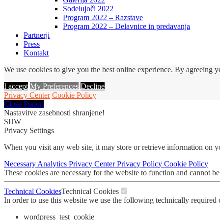
Sodelujoči 2022
Program 2022 – Razstave
Program 2022 – Delavnice in predavanja
Partnerji
Press
Kontakt
We use cookies to give you the best online experience. By agreeing yo
I accept
My Preferences
Decline
Privacy Center
Cookie Policy
Close Popup
Nastavitve zasebnosti shranjene!
SIJW
Privacy Settings
When you visit any web site, it may store or retrieve information on 
Necessary
Analytics
Privacy Center
Privacy Policy
Cookie Policy
These cookies are necessary for the website to function and cannot be
Technical Cookies
Technical Cookies
In order to use this website we use the following technically required
wordpress_test_cookie