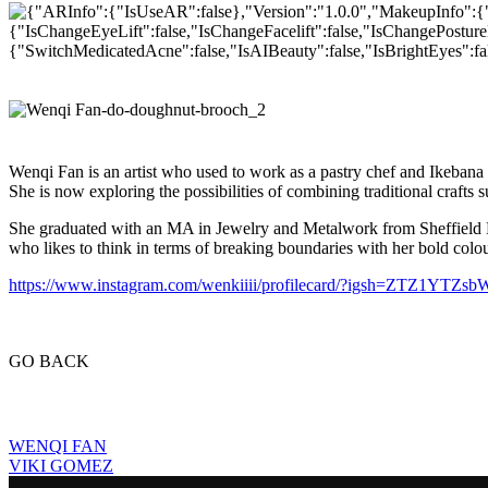
Wenqi Fan is an artist who used to work as a pastry chef and Ikebana
She is now exploring the possibilities of combining traditional craft
She graduated with an MA in Jewelry and Metalwork from Sheffield H
who likes to think in terms of breaking boundaries with her bold colo
https://www.instagram.com/wenkiiii/profilecard/?igsh=ZTZ1YTZ
GO BACK
WENQI FAN
VIKI GOMEZ