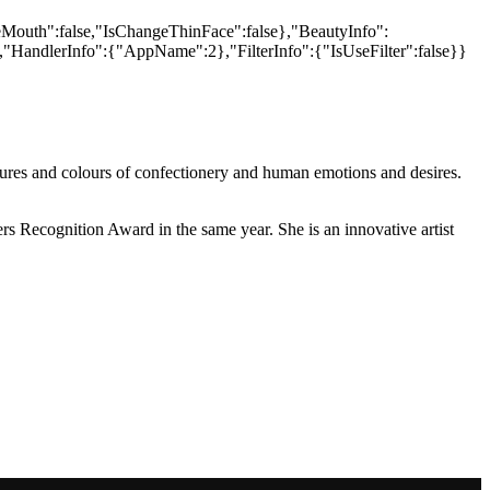
xtures and colours of confectionery and human emotions and desires.
Recognition Award in the same year. She is an innovative artist