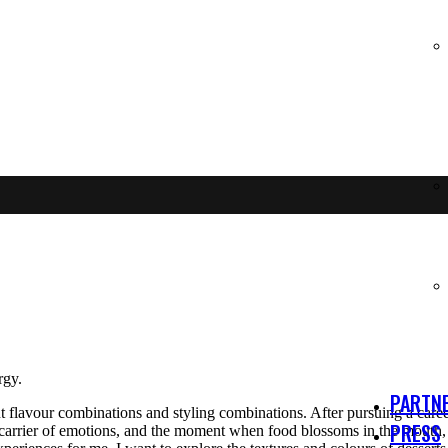
rgy.
PARTNE
t flavour combinations and styling combinations. After pursuing a career
PRESS
 a carrier of emotions, and the moment when food blossoms in the mouth,