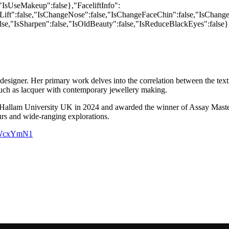
 designer. Her primary work delves into the correlation between the te
s such as lacquer with contemporary jewellery making.
allam University UK in 2024 and awarded the winner of Assay Masters 
urs and wide-ranging explorations.
sbWcxYmN1