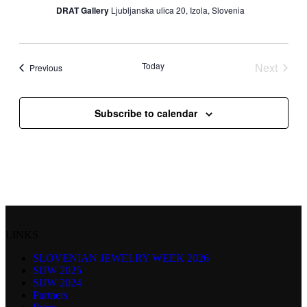
DRAT Gallery
Ljubljanska ulica 20, Izola, Slovenia
Today
Next
Events
Previous
Events
Subscribe to calendar
LINKS
SLOVENIAN JEWELRY WEEK 2026
SIJW 2025
SIJW 2024
Partners