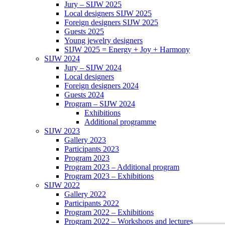
Jury – SIJW 2025
Local designers SIJW 2025
Foreign designers SIJW 2025
Guests 2025
Young jewelry designers
SIJW 2025 = Energy + Joy + Harmony
SIJW 2024
Jury – SIJW 2024
Local designers
Foreign designers 2024
Guests 2024
Program – SIJW 2024
Exhibitions
Additional programme
SIJW 2023
Gallery 2023
Participants 2023
Program 2023
Program 2023 – Additional program
Program 2023 – Exhibitions
SIJW 2022
Gallery 2022
Participants 2022
Program 2022 – Exhibitions
Program 2022 – Workshops and lectures