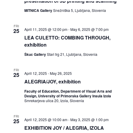
presentation of 3D printing and scanning
the
list
MITNICA Gallery
Snežniška 5, Ljubljana, Slovenia
of
events
to
FRI
April 11, 2025 @ 12:00 pm
-
May 6, 2025 @ 7:00 pm
25
refresh
with
LEA CULETTO: COMBING THROUGH,
the
exhibition
filtered
results.
Škuc Gallery
Stari trg 21, Ljubljana, Slovenia
FRI
April 12, 2025
-
May 26, 2025
25
ALEGRIA/JOY, exhibition
Faculty of Education, Department of Visual Arts and
Design, University of Primorska Gallery Insula Izola
Smrekarjeva ulica 20, Izola, Slovenia
FRI
April 12, 2025 @ 10:00 am
-
May 3, 2025 @ 1:00 pm
25
EXHIBITION JOY / ALEGRIA, IZOLA