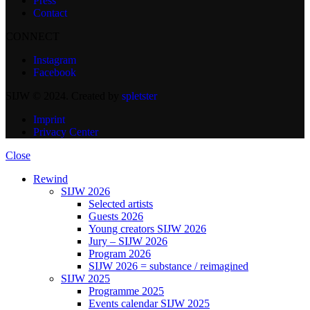
Press
Contact
CONNECT
Instagram
Facebook
SIJW © 2024. Created by
spletster
Imprint
Privacy Center
Close
Rewind
SIJW 2026
Selected artists
Guests 2026
Young creators SIJW 2026
Jury – SIJW 2026
Program 2026
SIJW 2026 = substance / reimagined
SIJW 2025
Programme 2025
Events calendar SIJW 2025